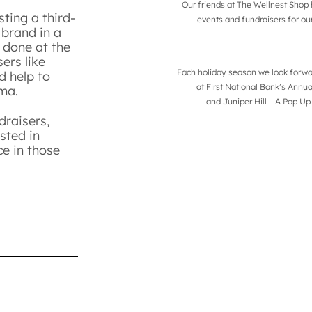
Our friends at The Wellnest Sho
ting a third-
events and fundraisers for ou
 brand in a
 done at the
ers like
Each holiday season we look forwar
d help to
at
First National Bank’s Annu
auma.
and
Juniper Hill – A Pop Up
draisers,
sted in
ce in those