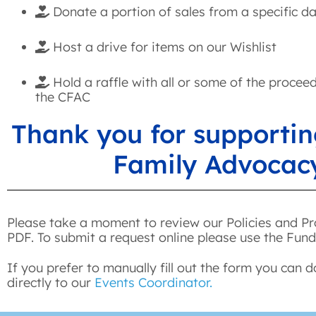
Donate a portion of sales from a specific d
Host a drive for items on our Wishlist
Hold a raffle with all or some of the procee
the CFAC
Thank you for supportin
Family Advocac
Please take a moment to review our Policies and Pr
PDF. To submit a request online please use the Fund
If you prefer to manually fill out the form you can 
directly to our
Events Coordinator.