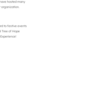
p have hosted many
r organization.
d to festive events
al Tree of Hope
 Experience!