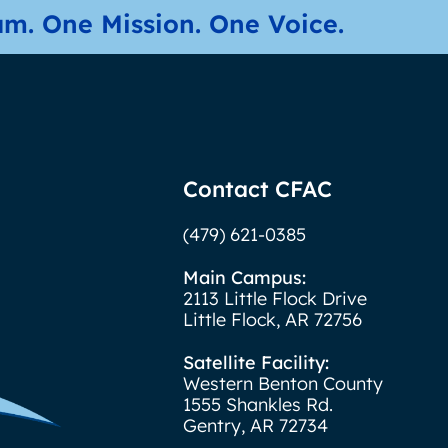
m. One Mission. One Voice.
Contact CFAC
(479) 621-0385
Main Campus:
2113 Little Flock Drive
Little Flock, AR 72756
Satellite Facility:
Western Benton County
1555 Shankles Rd.
Gentry, AR 72734