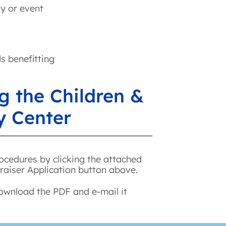
ay or event
ds benefitting
g the Children &
y Center
ocedures by clicking the attached
raiser Application button above.
download the PDF and e-mail it