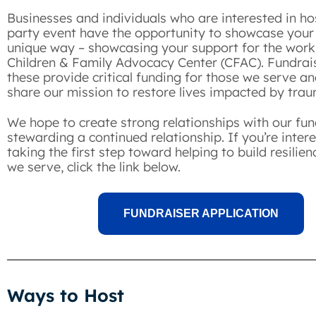
Businesses and individuals who are interested in hos
party event have the opportunity to showcase your
unique way – showcasing your support for the work
Children & Family Advocacy Center (CFAC). Fundrais
these provide critical funding for those we serve an
share our mission to restore lives impacted by tr
We hope to create strong relationships with our fun
stewarding a continued relationship. If you’re intere
taking the first step toward helping to build resilien
we serve, click the link below.
FUNDRAISER APPLICATION
Ways to Host