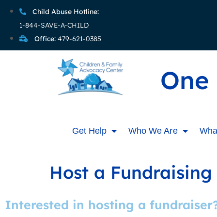
Child Abuse Hotline:
1-844-SAVE-A-CHILD
Office:
479-621-0385
One 
Get Help
Who We Are
Wha
Host a Fundraising
Interested in hosting a fundraiser