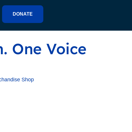
DONATE
. One Voice
chandise Shop