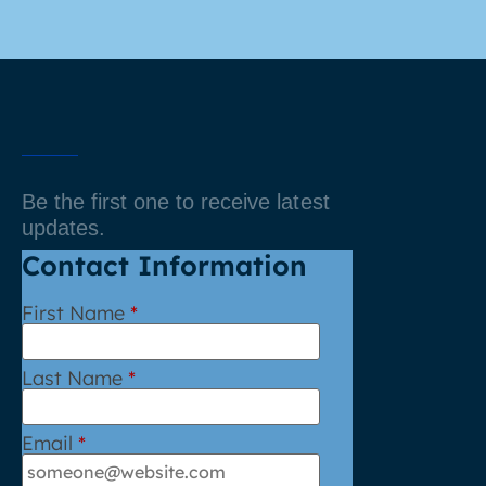
Be the first one to receive latest
updates.
Contact Information
First Name
*
Last Name
*
Email
*