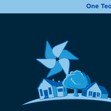
One Tea