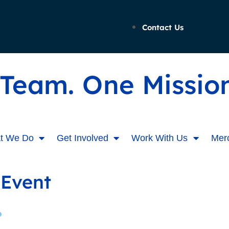
Contact Us
Team. One Mission
t We Do
Get Involved
Work With Us
Mer
 Event
?