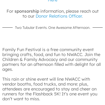
For
sponsorship
information, please reach out
to our
Donor Relations Officer.
Two Tubular Events. One Awesome Afternoon.
Family Fun Festival is a free community event
bringing crafts, food, and fun to NWACC. Join the
Children & Family Advocacy and our community
partners for an afternoon filled with delight for all
ages.
This rain or shine event will line NWACC with
vendor booths, food trucks, and more: plus,
attendees are encouraged to stay and cheer on
runners for the Flashback 5K! It’s one event you
don’t want to miss.