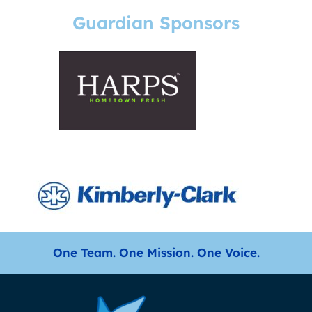
Guardian Sponsors
One Team. One Mission. One Voice.