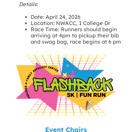
Details
:
Date: April 24, 2026
Location: NWACC, 1 College Dr
Race Time: Runners should begin
arriving at 4pm to pickup their bib
and swag bag, race begins at 6 pm
Event Chairs