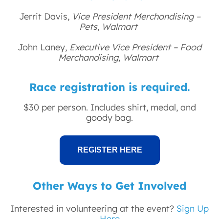
Jerrit Davis,
Vice President Merchandising –
Pets, Walmart
John Laney,
Executive Vice President – Food
Merchandising, Walmart
Race registration is required.
$30 per person. Includes shirt, medal, and
goody bag.
REGISTER HERE
Other Ways to Get Involved
Interested in volunteering at the event?
Sign Up
Here