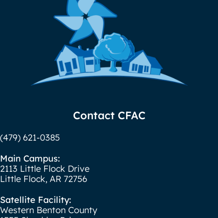
Contact CFAC
(479) 621-0385
Main Campus:
2113 Little Flock Drive
Little Flock, AR 72756
Satellite Facility:
Western Benton County