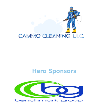
Hero Sponsors