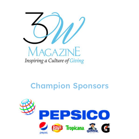
Champion Sponsors