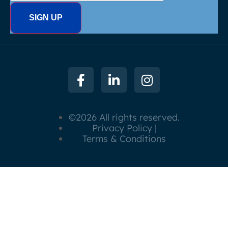
©2026 All rights reserved.
Privacy Policy |
Terms & Conditions