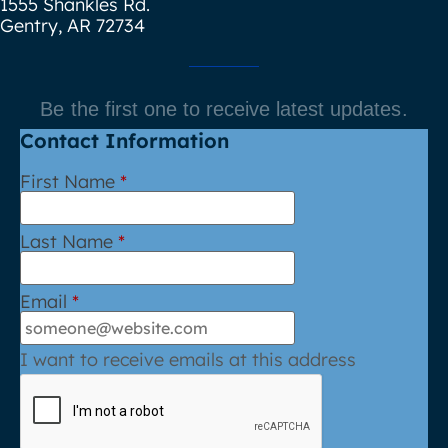
1555 Shankles Rd.
Gentry, AR 72734
Be the first one to receive latest updates.
Contact Information
First Name
*
Last Name
*
Email
*
I want to receive emails at this address