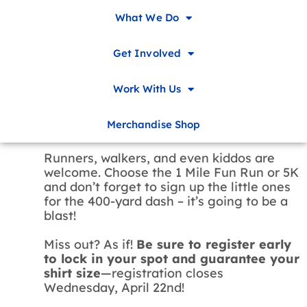
It’s time to
FLASHBACK
with the Children
What We Do
& Family Advocacy Center. Pop on your
high-top sneakers and neon hats because
Get Involved
we’re running back to the 90s! Our annual
5K will be taking place as part of our
Family Fun Festival, so get ready to hear
Work With Us
the roar of the crowd: you’ll be saying
“WOAH” as you dash through the tracks
Merchandise Shop
at NWACC.
Runners, walkers, and even kiddos are
welcome. Choose the 1 Mile Fun Run or 5K
and don’t forget to sign up the little ones
for the 400-yard dash – it’s going to be a
blast!
Miss out? As if!
Be sure to register early
to lock in your spot and guarantee your
shirt size
—registration closes
Wednesday, April 22nd!