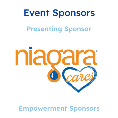
Event Sponsors
Presenting Sponsor
Empowerment Sponsors