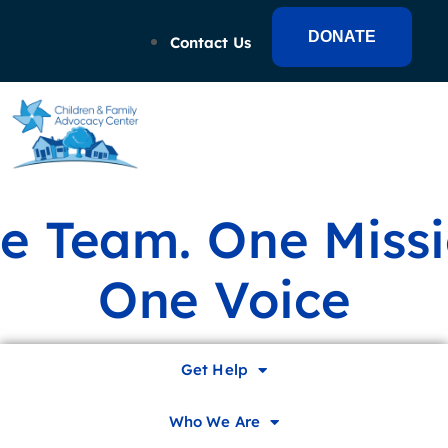
DONATE
Contact Us
e Team. One Missi
One Voice
Family Fun Festival &
Get Help
Flashback 5K
Who We Are