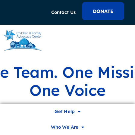
DONATE
Contact Us
e Team. One Missi
One Voice
In It to End It
Get Help
Who We Are