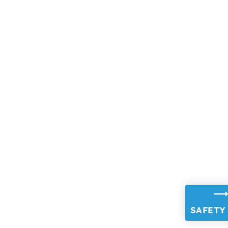
SAFETY