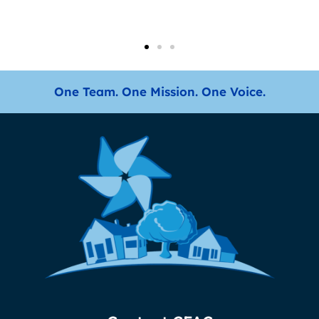
One Team. One Mission. One Voice.