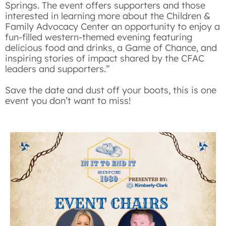
Springs. The event offers supporters and those
interested in learning more about the Children &
Family Advocacy Center an opportunity to enjoy a
fun-filled western-themed evening featuring
delicious food and drinks, a Game of Chance, and
inspiring stories of impact shared by the CFAC
leaders and supporters.”
Save the date
and dust off your boots, this is one
event you don’t want to miss!