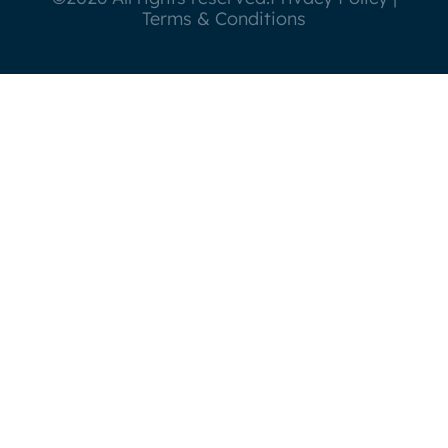
Terms & Conditions