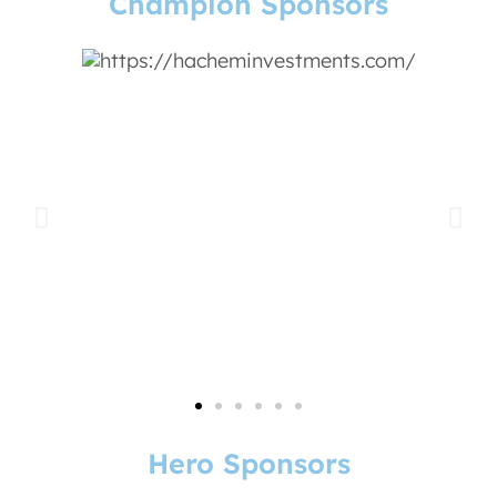
Champion Sponsors
Hero Sponsors