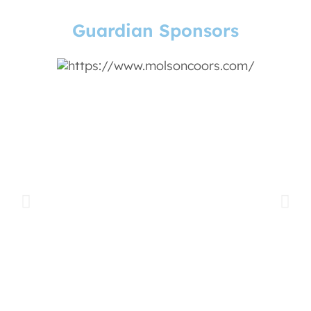
Guardian Sponsors