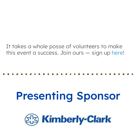
It takes a whole posse of volunteers to make
this event a success. Join ours — sign up
here
!
Presenting Sponsor