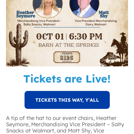
Tickets are Live!
TICKETS THIS WAY, Y'ALL
A tip of the hat to our event chairs, Heather
Seymore, Merchandising Vice President – Salty
Snacks at Walmart, and Matt Shy, Vice