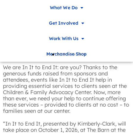
What We Do
Get Involved
Work With Us
Merchandise Shop
We are In It to End It: are you? Thanks to the
generous funds raised from sponsors and
attendees, events like In It to End It help in
providing essential services to clients seen at the
Children & Family Advocacy Center. Now, more
than ever, we need your help to continue offering
these services – provided to clients at no cost – to
families seen at our center.
“In It to End It, presented by Kimberly-Clark, will
take place on October 1, 2026, at The Barn at the