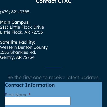
Contact CFAC
(479) 621-0385
Main Campus:
2113 Little Flock Drive
Little Flock, AR 72756
Satellite Facility:
Western Benton County
1555 Shankles Rd.
Gentry, AR 72734
Be the first one to receive latest updates.
Contact Information
First Name
*