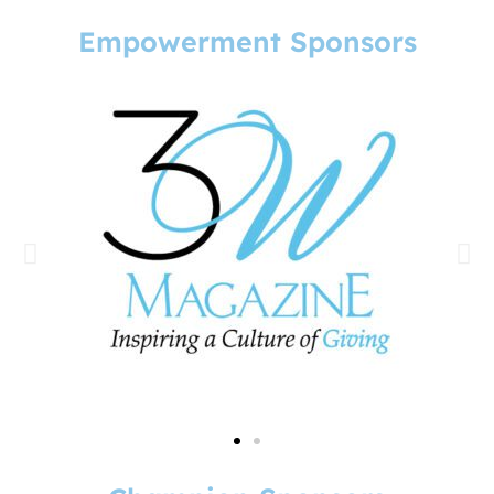
Empowerment Sponsors