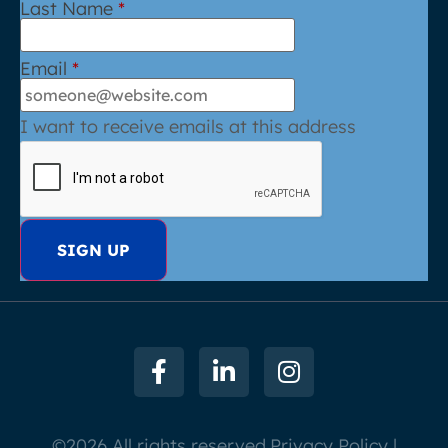
Last Name
*
Email
*
I want to receive emails at this address
©2026 All rights reserved.
Privacy Policy |