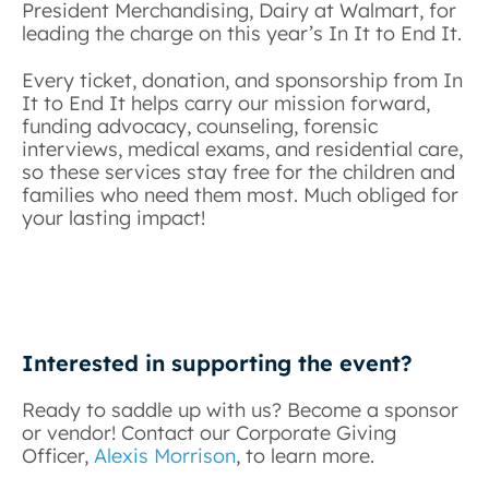
President Merchandising, Dairy at Walmart, for
leading the charge on this year’s In It to End It.
Every ticket, donation, and sponsorship from In
It to End It helps carry our mission forward,
funding advocacy, counseling, forensic
interviews, medical exams, and residential care,
so these services stay free for the children and
families who need them most. Much obliged for
your lasting impact!
Interested in supporting the event?
Ready to saddle up with us? Become a sponsor
or vendor! Contact our Corporate Giving
Officer,
Alexis Morrison
, to learn more.